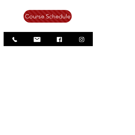
Course Schedule