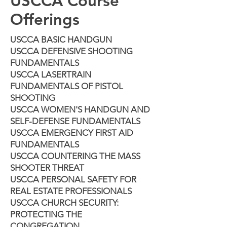
USCCA Course
Offerings
USCCA BASIC HANDGUN
USCCA DEFENSIVE SHOOTING
FUNDAMENTALS
USCCA LASERTRAIN
FUNDAMENTALS OF PISTOL
SHOOTING
USCCA WOMEN'S HANDGUN AND
SELF-DEFENSE FUNDAMENTALS
USCCA EMERGENCY FIRST AID
FUNDAMENTALS
USCCA COUNTERING THE MASS
SHOOTER THREAT
USCCA PERSONAL SAFETY FOR
REAL ESTATE PROFESSIONALS
USCCA CHURCH SECURITY:
PROTECTING THE
CONGREGATION