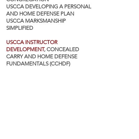
USCCA DEVELOPING A PERSONAL
AND HOME DEFENSE PLAN
USCCA MARKSMANSHIP
SIMPLIFIED
USCCA INSTRUCTOR
DEVELOPMENT
,
CONCEALED
CARRY AND HOME DEFENSE
FUNDAMENTALS (CCHDF)