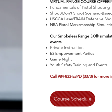
VIRTUAL RANGE COURSE OFFERI
Fundamentals of Pistol Shooting
Shoot/Don't Shoot Scenario-Based
USCCA LaserTRAIN Defensive Shoo
NRA Pistol Marksmanship Simulatio
Our
Smokeless Range 3.0® simulatio
events.
Private Instruction
E3 Empowerment Parties
Game Night
Youth Safety Training and Events
Call 984-833-E3PD (3373) for more 
Course Schedule