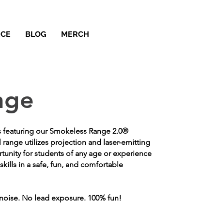
ECE
BLOG
MERCH
nge
s featuring our Smokeless Range 2.0®
l range utilizes projection and laser-emitting
rtunity for students of any age or experience
skills in a safe, fun, and comfortable
noise. No lead exposure. 100% fun!