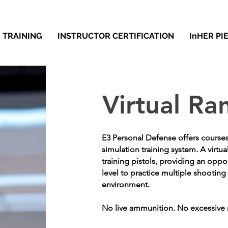
TRAINING
INSTRUCTOR CERTIFICATION
InHER PI
Virtual Ra
E3 Personal Defense offers course
simulation training system. A virtua
training pistols, providing an oppo
level to practice multiple shooting 
environment.
No live ammunition. No excessive 