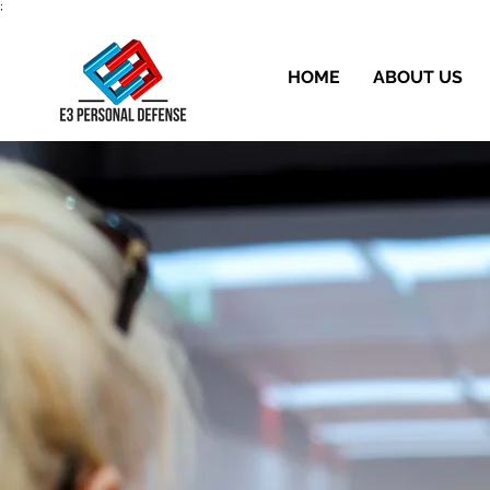
;
HOME
ABOUT US