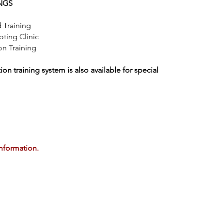
NGS
 Training
ting Clinic
n Training
n training system is also available for special
information.