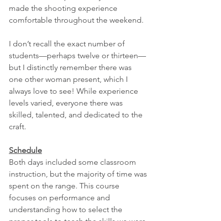
made the shooting experience 
comfortable throughout the weekend.
I don’t recall the exact number of 
students—perhaps twelve or thirteen—
but I distinctly remember there was 
one other woman present, which I 
always love to see! While experience 
levels varied, everyone there was 
skilled, talented, and dedicated to the 
craft.
Schedule
Both days included some classroom 
instruction, but the majority of time was 
spent on the range. This course 
focuses on performance and 
understanding how to select the 