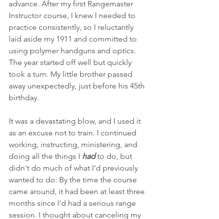
advance. After my first Rangemaster 
Instructor course, I knew I needed to 
practice consistently, so I reluctantly 
laid aside my 1911 and committed to 
using polymer handguns and optics. 
The year started off well but quickly 
took a turn. My little brother passed 
away unexpectedly, just before his 45th 
birthday.
It was a devastating blow, and I used it 
as an excuse not to train. I continued 
working, instructing, ministering, and 
doing all the things I 
had
 to do, but 
didn't do much of what I'd previously 
wanted to do. By the time the course 
came around, it had been at least three 
months since I’d had a serious range 
session. I thought about canceling my 