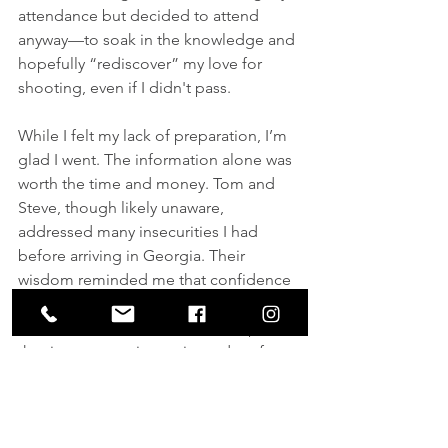
attendance but decided to attend 
anyway—to soak in the knowledge and 
hopefully “rediscover” my love for 
shooting, even if I didn't pass.
While I felt my lack of preparation, I’m 
glad I went. The information alone was 
worth the time and money. Tom and 
Steve, though likely unaware, 
addressed many insecurities I had 
before arriving in Georgia. Their 
wisdom reminded me that confidence 
is key. Believing in ourselves and our 
skills is so much easier when we put in 
the time to practice, train, and perform 
before a life-or-death situation arises.
Though I’m not a competition shooter 
or law enforcement officer, I was 