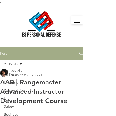
;
Post
All Posts
Joy Allen
All Posts
Jan 3, 2025
4 min read
AAR | Rangemaster
Firearms
Advanced Instructor
Personal Protection
Life
Development Course
Safety
Business