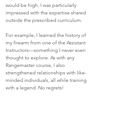
would be high. I was particularly 
impressed with the expertise shared 
outside the prescribed curriculum.
For example, I learned the history of 
my firearm from one of the Assistant 
Instructors—something I never even 
thought to explore. As with any 
Rangemaster course, I also 
strengthened relationships with like-
minded individuals, all while training 
with a legend. No regrets!