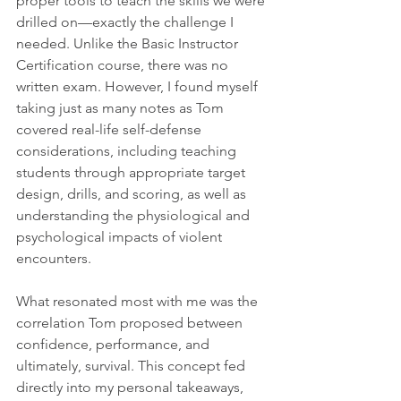
proper tools to teach the skills we were 
drilled on—exactly the challenge I 
needed. Unlike the Basic Instructor 
Certification course, there was no 
written exam. However, I found myself 
taking just as many notes as Tom 
covered real-life self-defense 
considerations, including teaching 
students through appropriate target 
design, drills, and scoring, as well as 
understanding the physiological and 
psychological impacts of violent 
encounters.
What resonated most with me was the 
correlation Tom proposed between 
confidence, performance, and 
ultimately, survival. This concept fed 
directly into my personal takeaways, 