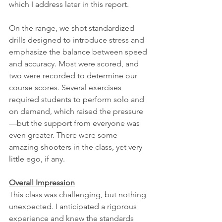
which I address later in this report.
On the range, we shot standardized 
drills designed to introduce stress and 
emphasize the balance between speed 
and accuracy. Most were scored, and 
two were recorded to determine our 
course scores. Several exercises 
required students to perform solo and 
on demand, which raised the pressure
—but the support from everyone was 
even greater. There were some 
amazing shooters in the class, yet very 
little ego, if any.
Overall Impression
This class was challenging, but nothing 
unexpected. I anticipated a rigorous 
experience and knew the standards 