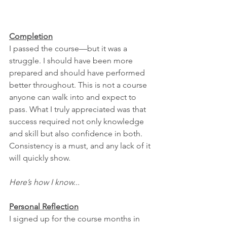
Completion
I passed the course—but it was a 
struggle. I should have been more 
prepared and should have performed 
better throughout. This is not a course 
anyone can walk into and expect to 
pass. What I truly appreciated was that 
success required not only knowledge 
and skill but also confidence in both. 
Consistency is a must, and any lack of it 
will quickly show.
Here’s how I know...
Personal Reflection
I signed up for the course months in 