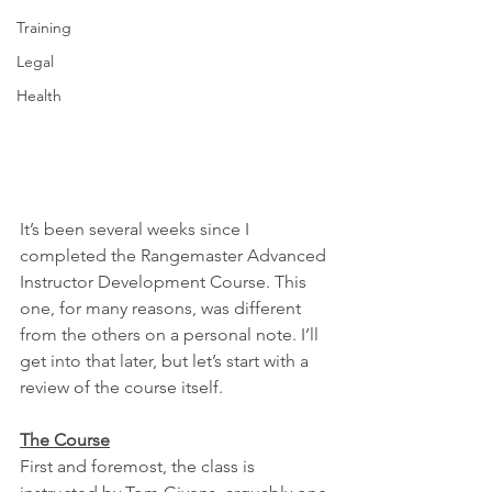
Training
Legal
Health
It’s been several weeks since I 
completed the Rangemaster Advanced 
Instructor Development Course. This 
one, for many reasons, was different 
from the others on a personal note. I’ll 
get into that later, but let’s start with a 
review of the course itself.
The Course
First and foremost, the class is 