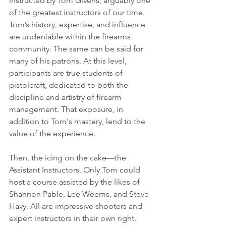
instructed by Tom Givens, arguably one 
of the greatest instructors of our time. 
Tom’s history, expertise, and influence 
are undeniable within the firearms 
community. The same can be said for 
many of his patrons. At this level, 
participants are true students of 
pistolcraft, dedicated to both the 
discipline and artistry of firearm 
management. That exposure, in 
addition to Tom's mastery, lend to the 
value of the experience.
Then, the icing on the cake—the 
Assistant Instructors. Only Tom could 
host a course assisted by the likes of 
Shannon Pable, Lee Weems, and Steve 
Havy. All are impressive shooters and 
expert instructors in their own right. 