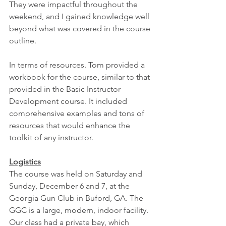
They were impactful throughout the 
weekend, and I gained knowledge well 
beyond what was covered in the course 
outline.
In terms of resources. Tom provided a 
workbook for the course, similar to that 
provided in the Basic Instructor 
Development course. It included 
comprehensive examples and tons of 
resources that would enhance the 
toolkit of any instructor.
Logistics
The course was held on Saturday and 
Sunday, December 6 and 7, at the 
Georgia Gun Club in Buford, GA. The 
GGC is a large, modern, indoor facility. 
Our class had a private bay, which 