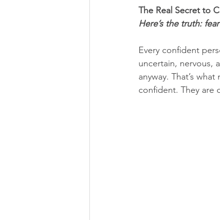
The Real Secret to 
Here’s the truth: fe
Every confident per
uncertain, nervous, a
anyway. That’s what
confident. They are