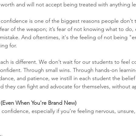
worth and will not accept being treated with anything le
of confidence is one of the biggest reasons people don’t tr
t fear of the weapon; it’s fear of not knowing what to do, 
mistake. And oftentimes, it's the feeling of not being "
ng for.
ach is different. We don’t wait for our students to feel
confident. Through small wins. Through hands-on learni
nce, and patience, we instill in each student the belief 
 they can fight and advocate for themselves, without a
 (Even When You're Brand New)
confidence, especially if you’re feeling nervous, unsure,
h: