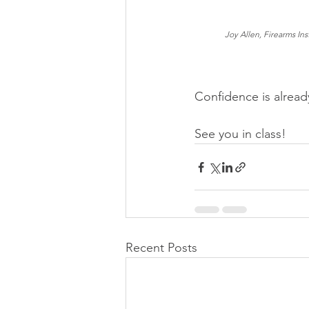
Joy Allen, Firearms Ins
Confidence is already
See you in class!
Recent Posts