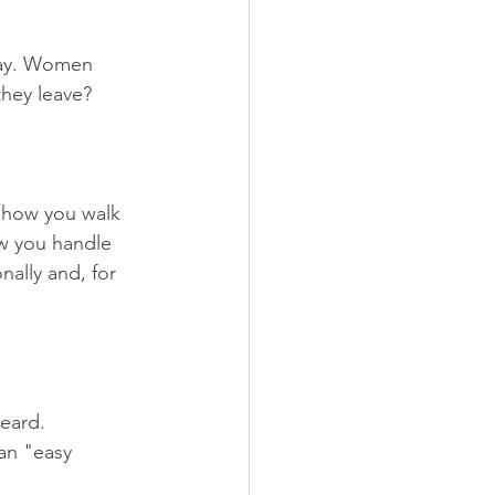
day. Women 
hey leave? 
s how you walk 
ow you handle 
ally and, for 
heard.
an "easy 