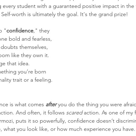
g every student with a guaranteed positive impact in the 
Self-worth is ultimately the goal. It's the grand prize!
o "
confidence
," they 
ne bold and fearless, 
doubts themselves, 
oom like they own it. 
ge that idea. 
ething you’re born 
ality trait or a feeling. 
ence is what comes 
after
 you do the thing you were afraid
tion. And often, it follows 
scared
 action. As one of my f
mozi, puts it so powerfully, confidence doesn’t discrimin
, what you look like, or how much experience you have. I