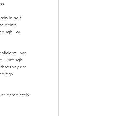
ss.
ain in self-
of being 
enough" or 
 confident—we 
ng. Through 
that they are 
pology.
 or completely 