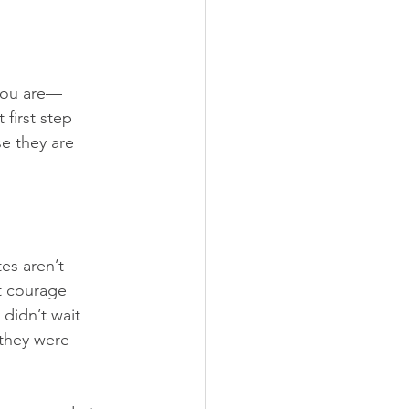
 you are—
 first step 
e they are 
es aren’t 
t courage 
didn’t wait 
 they were 