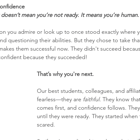
Confidence
ar doesn’t mean you’re not ready. It means you’re human.
son you admire or look up to once stood exactly where
nd questioning their abilities. But they chose to take that
 makes them successful now. They didn't succeed becaus
 confident because they succeeded!
That’s why you're next.
Our best students, colleagues, and affiliat
fearless—they are 
faithful.
 They know tha
comes first, and confidence follows. They 
until they were ready. They started when
scared.