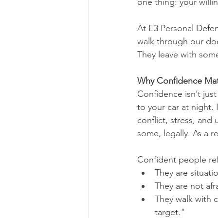
one thing: your willi
At E3 Personal Defe
walk through our doo
They leave with som
Why Confidence Mat
Confidence isn’t jus
to your car at night
conflict, stress, an
some, legally. As a r
Confident people ref
They are situati
They are not afr
They walk with c
target."