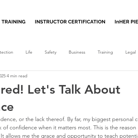
TRAINING
INSTRUCTOR CERTIFICATION
InHER PI
tection
Life
Safety
Business
Training
Legal
025
4 min read
ared! Let's Talk About
nce
idence, or the lack thereof. By far, my biggest personal 
ck of confidence when it matters most. This is the reason 
. It allows me the grace and opportunity to teach potential