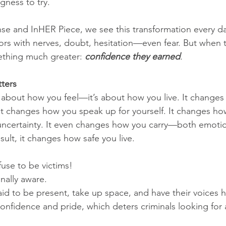
ngness to try.
nse and InHER Piece, we see this transformation every 
rs with nerves, doubt, hesitation—even fear. But when t
ething much greater: 
confidence they earned
. 
ters
t about how you feel—it’s about how you live. It change
. It changes how you speak up for yourself. It changes h
d uncertainty. It even changes how you carry—both emotion
esult, it changes how safe you live.
use to be victims!
onally aware.
aid to be present, take up space, and have their voices 
onfidence and pride, which deters criminals looking for 