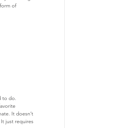
form of 
 to do.  
avorite 
ate. It doesn’t 
t just requires 