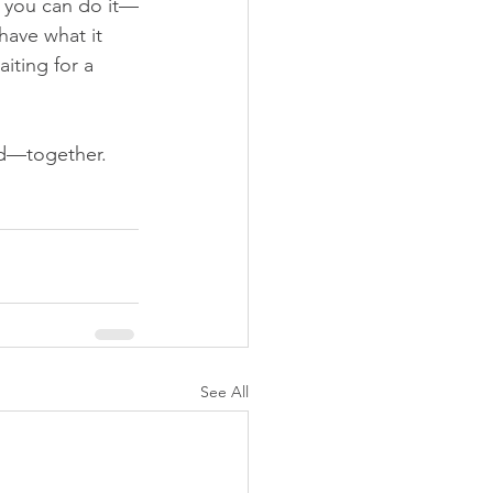
f you can do it—
 have what it 
iting for a 
red—together.
See All