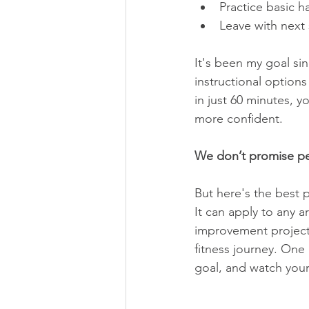
Practice basic h
Leave with next 
It's been my goal si
instructional option
in just 60 minutes, 
more confident.
We don’t promise pe
But here's the best p
It can apply to any a
improvement project,
fitness journey. One
goal, and watch your