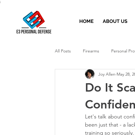
;
HOME
ABOUT US
All Posts
Firearms
Personal Pro
Joy Allen
May 28, 2
Do It Sc
Confide
Let's talk about conf
been just that - a la
training so seriously