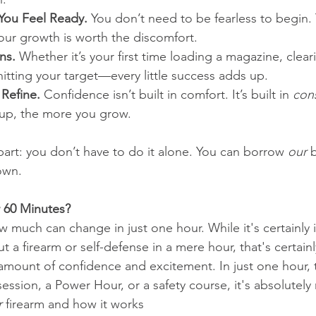
You Feel Ready.
 You don’t need to be fearless to begin.
our growth is worth the discomfort.
ns.
 Whether it’s your first time loading a magazine, clear
hitting your target—every little success adds up.
 Refine.
 Confidence isn’t built in comfort. It’s built in 
cons
up, the more you grow.
part: you don’t have to do it alone. You can borrow 
our
 
own.
 60 Minutes?
much can change in just one hour. While it's certainly 
t a firearm or self-defense in a mere hour, that's certai
amount of confidence and excitement. In just one hour, 
 session, a Power Hour, or a safety course, it's absolutely
r
 firearm and how it works