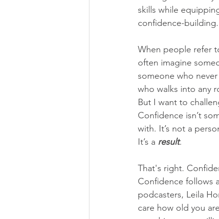
skills while equippin
confidence-building. 
When people refer t
often imagine someo
someone who never 
who walks into any r
But I want to challen
Confidence isn’t som
with. It’s not a person
It’s a 
result
.
That's right. Confid
Confidence follows ac
podcasters, Leila Hor
care how old you are