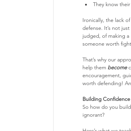
They know their 
Ironically, the lack 
defense. It’s not jus
judged, of making a 
someone worth fighti
That’s why our appro
help them 
become
 
encouragement, guida
worth defending! And
Building Confidence
So how do you build 
ignorant?
Here’s what we teac