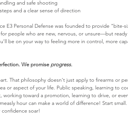
andling and safe shooting
steps and a clear sense of direction
nce E3 Personal Defense was founded to provide "bite-s
s for people who are new, nervous, or unsure—but ready 
you’ll be on your way to feeling more in control, more c
rfection. We promise 
progress.
art. That philosophy doesn't just apply to firearms or pe
rea or aspect of your life. Public speaking, learning to 
 working toward a promotion, learning to drive, or even 
 measly hour can make a world of difference! Start small
 confidence soar!