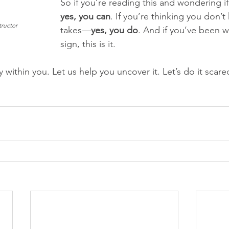
So if you’re reading this and wondering i
yes, you can
. If you’re thinking you don’t
tructor
takes—
yes, you do
. And if you’ve been wa
sign, this is it.
 within you. Let us help you uncover it. Let’s do it sca