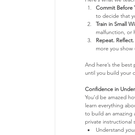
Commit Before 
to decide that y
Train in Small Wi
malfunction, or 
Repeat. Reflect.
more you show 
And here’s the best 
until you build your 
Confidence in Under
You’d be amazed how 
learn everything abou
to build an amazing 
private instructional
Understand 
you