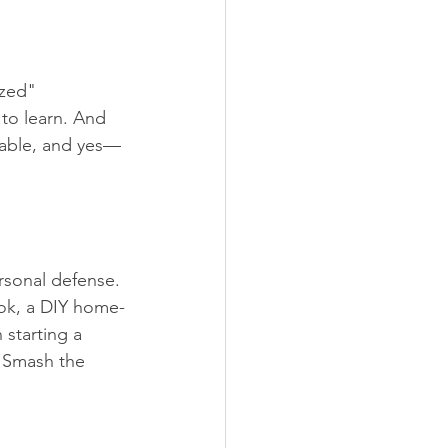
ized" 
to learn. And 
apable, and yes—
rsonal defense. 
cook, a DIY home-
starting a 
. Smash the 