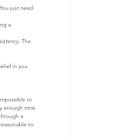
 You just need 
ing a 
istency.
 The 
belief in you 
impossible to 
nly enough time 
through a 
 reasonable to: