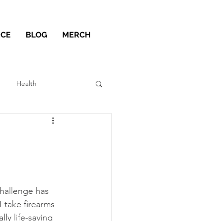
ECE
BLOG
MERCH
Health
challenge has 
I take firearms 
ly life-saving 