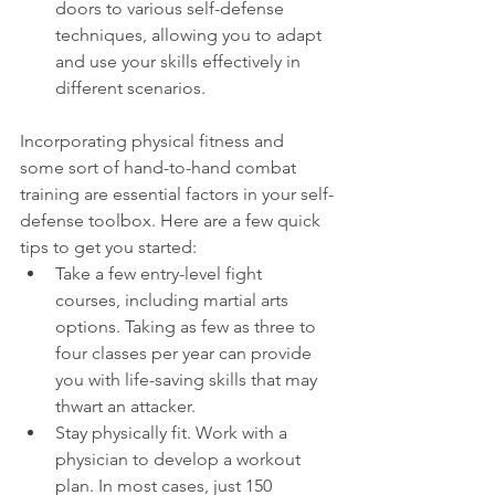
doors to various self-defense 
techniques, allowing you to adapt 
and use your skills effectively in 
different scenarios.
Incorporating physical fitness and 
some sort of hand-to-hand combat 
training are essential factors in your self-
defense toolbox. Here are a few quick 
tips to get you started:
Take a few entry-level fight 
courses, including martial arts 
options. Taking as few as three to 
four classes per year can provide 
you with life-saving skills that may 
thwart an attacker.
Stay physically fit. Work with a 
physician to develop a workout 
plan. In most cases, just 150 