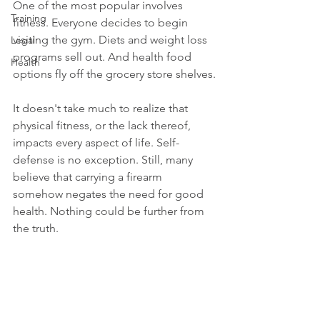
One of the most popular involves 
Training
fitness. Everyone decides to begin 
visiting the gym. Diets and weight loss 
Legal
programs sell out. And health food 
Health
options fly off the grocery store shelves.
It doesn't take much to realize that 
physical fitness, or the lack thereof, 
impacts every aspect of life. Self-
defense is no exception. Still, many 
believe that carrying a firearm 
somehow negates the need for good 
health. Nothing could be further from 
the truth.