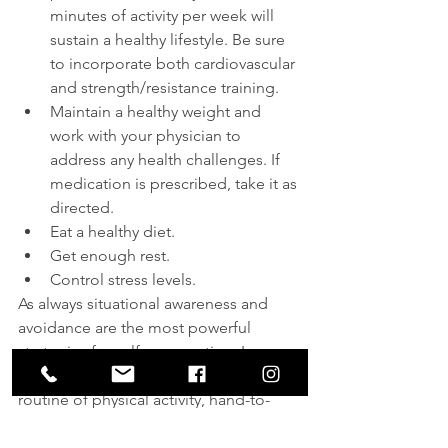
minutes of activity per week will 
sustain a healthy lifestyle. Be sure 
to incorporate both cardiovascular 
and strength/resistance training.
Maintain a healthy weight and 
work with your physician to 
address any health challenges. If 
medication is prescribed, take it as 
directed.
Eat a healthy diet.
Get enough rest.
Control stress levels.
As always situational awareness and 
avoidance are the most powerful 
strategies for self-preservation. In 
addition, committing to a balanced 
routine of physical activity, hand-to-
hand training, and firearms training 
offers the best combination of 