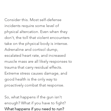
Consider this. Most self-defense 
incidents require some level of 
physical altercation. Even when they 
don't, the toll that violent encounters 
take on the physical body is intense. 
Adrenaline and cortisol dump, 
escalated heart rate, and increased 
muscle mass are all likely responses to 
trauma that carry residual effects. 
Extreme stress causes damage, and 
good health is the only way to 
proactively combat that response.
So, what happens if the gun isn't 
enough? What if you have to fight? 
What happens if you need to run? 