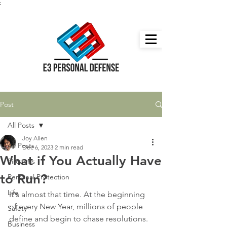
;
Post
All Posts
Joy Allen
All Posts
Dec 6, 2023
2 min read
What if You Actually Have
Firearms
to Run?
Personal Protection
Life
It's almost that time. At the beginning 
of every New Year, millions of people 
Safety
define and begin to chase resolutions. 
Business