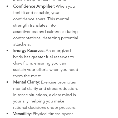
Confidence Amplifier:
 When you 
feel fit and capable, your 
confidence soars. This mental 
strength translates into 
assertiveness and calmness during 
confrontations, deterring potential 
attackers.
Energy Reserves: 
An energized 
body has greater fuel reserves to 
draw from, ensuring you can 
sustain your efforts when you need 
them the most.
Mental Clarity: 
Exercise promotes 
mental clarity and stress reduction. 
In tense situations, a clear mind is 
your ally, helping you make 
rational decisions under pressure.
Versatility: 
Physical fitness opens 