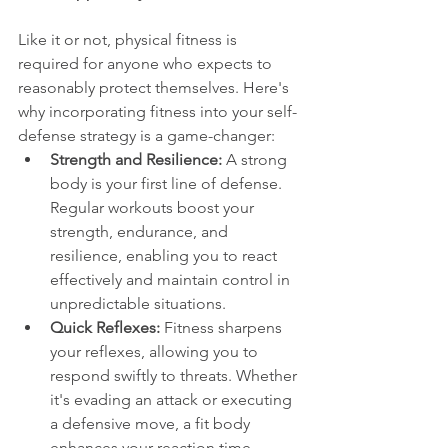
Like it or not, physical fitness is 
required for anyone who expects to 
reasonably protect themselves. Here's 
why incorporating fitness into your self-
defense strategy is a game-changer:
Strength and Resilience:
 A strong 
body is your first line of defense. 
Regular workouts boost your 
strength, endurance, and 
resilience, enabling you to react 
effectively and maintain control in 
unpredictable situations.
Quick Reflexes: 
Fitness sharpens 
your reflexes, allowing you to 
respond swiftly to threats. Whether 
it's evading an attack or executing 
a defensive move, a fit body 
enhances your reaction time.