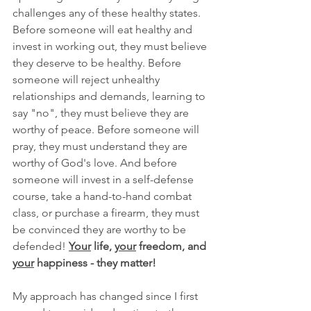
challenges any of these healthy states. 
Before someone will eat healthy and 
invest in working out, they must believe 
they deserve to be healthy. Before 
someone will reject unhealthy 
relationships and demands, learning to 
say "no", they must believe they are 
worthy of peace. Before someone will 
pray, they must understand they are 
worthy of God's love. And before 
someone will invest in a self-defense 
course, take a hand-to-hand combat 
class, or purchase a firearm, they must 
be convinced they are worthy to be 
defended! 
Your
 life, 
your
 freedom, and 
your
 happiness - they matter!
My approach has changed since I first 