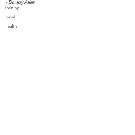
- Dr. Joy Allen
Training
Legal
Health