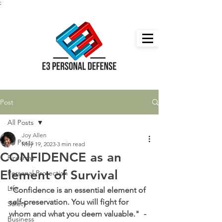
;
Post
All Posts
Joy Allen
All Posts
May 19, 2023
3 min read
CONFIDENCE as an
Firearms
Element of Survival
Personal Protection
Life
"Confidence is an essential element of 
self-preservation. You will fight for 
Safety
whom and what you deem valuable."  
-
Business