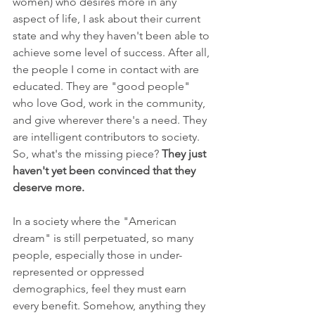
women) who desires more in any 
aspect of life, I ask about their current 
state and why they haven't been able to 
achieve some level of success. After all, 
the people I come in contact with are 
educated. They are "good people" 
who love God, work in the community, 
and give wherever there's a need. They 
are intelligent contributors to society. 
So, what's the missing piece? 
They just 
haven't yet been convinced that they 
deserve more.
In a society where the "American 
dream" is still perpetuated, so many 
people, especially those in under-
represented or oppressed 
demographics, feel they must earn 
every benefit. Somehow, anything they 