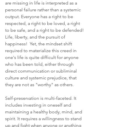
are missing in life is interpreted as a 
personal failure rather than a systemic 
output. Everyone has a right to be 
respected, a right to be loved, a right 
to be safe, and a right to be defended! 
Life, liberty, and the pursuit of 
happiness!  Yet, the mindset shift 
required to materialize this creed in 
one's life is quite difficult for anyone 
who has been told, either through 
direct communication or subliminal 
culture and systemic prejudice, that 
they are not as "worthy" as others.
Self-preservation is multi-faceted. It 
includes investing in oneself and 
maintaining a healthy body, mind, and 
spirit. It requires a willingness to stand 
up and fight when anyone or anything 