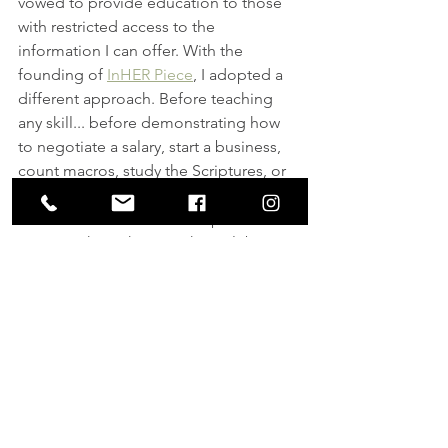
vowed to provide education to those 
with restricted access to the 
information I can offer. With the 
founding of 
InHER Piece
, I adopted a 
different approach. Before teaching 
any skill... before demonstrating how 
to negotiate a salary, start a business, 
count macros, study the Scriptures, or 
even shoot a gun, I convince each 
student or client of their importance. I 
prove to them their worth. I celebrate 
their contributions and remind them 
they are necessary! That's the key. 
"It's not about the gun. A gun is just a 
tool. We are actually instilling 
confidence. When a woman has the 
confidence to know she's worth 