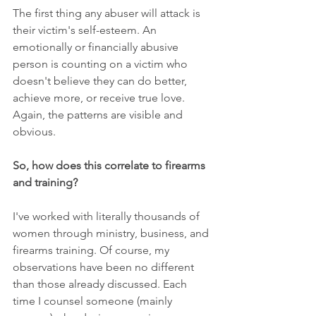
The first thing any abuser will attack is 
their victim's self-esteem. An 
emotionally or financially abusive 
person is counting on a victim who 
doesn't believe they can do better, 
achieve more, or receive true love. 
Again, the patterns are visible and 
obvious.
So, how does this correlate to firearms 
and training?
I've worked with literally thousands of 
women through ministry, business, and 
firearms training. Of course, my 
observations have been no different 
than those already discussed. Each 
time I counsel someone (mainly 