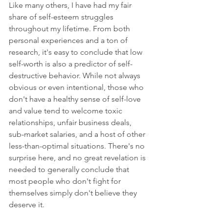
Like many others, I have had my fair 
share of self-esteem struggles 
throughout my lifetime. From both 
personal experiences and a ton of 
research, it's easy to conclude that low 
self-worth is also a predictor of self-
destructive behavior. While not always 
obvious or even intentional, those who 
don't have a healthy sense of self-love 
and value tend to welcome toxic 
relationships, unfair business deals, 
sub-market salaries, and a host of other 
less-than-optimal situations. There's no 
surprise here, and no great revelation is 
needed to generally conclude that 
most people who don't fight for 
themselves simply don't believe they 
deserve it.