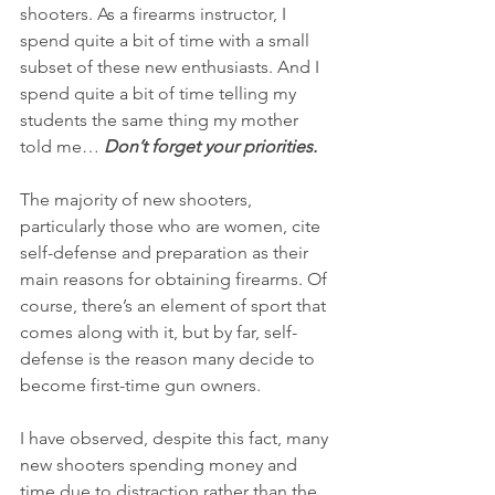
shooters. As a firearms instructor, I 
spend quite a bit of time with a small 
subset of these new enthusiasts. And I 
spend quite a bit of time telling my 
students the same thing my mother 
told me… 
Don’t forget your priorities.
The majority of new shooters, 
particularly those who are women, cite 
self-defense and preparation as their 
main reasons for obtaining firearms. Of 
course, there’s an element of sport that 
comes along with it, but by far, self-
defense is the reason many decide to 
become first-time gun owners.
I have observed, despite this fact, many 
new shooters spending money and 
time due to distraction rather than the 