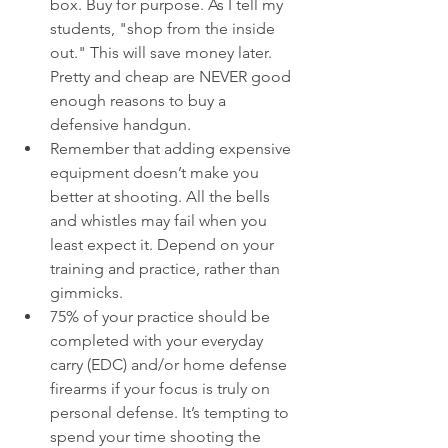
box. Buy for purpose. As I tell my 
students, "shop from the inside 
out." This will save money later. 
Pretty and cheap are NEVER good 
enough reasons to buy a 
defensive handgun. 
Remember that adding expensive 
equipment doesn’t make you 
better at shooting. All the bells 
and whistles may fail when you 
least expect it. Depend on your 
training and practice, rather than 
gimmicks.
75% of your practice should be 
completed with your everyday 
carry (EDC) and/or home defense 
firearms if your focus is truly on 
personal defense. It’s tempting to 
spend your time shooting the 