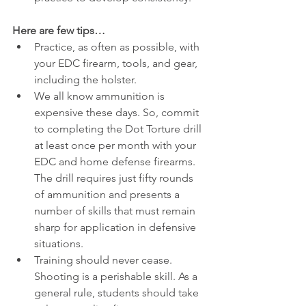
Here are few tips…
Practice, as often as possible, with 
your EDC firearm, tools, and gear, 
including the holster.
We all know ammunition is 
expensive these days. So, commit 
to completing the Dot Torture drill 
at least once per month with your 
EDC and home defense firearms. 
The drill requires just fifty rounds 
of ammunition and presents a 
number of skills that must remain 
sharp for application in defensive 
situations.
Training should never cease. 
Shooting is a perishable skill. As a 
general rule, students should take 