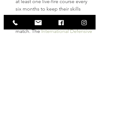
at least one live-fire course every 
six months to keep their skills 
intact.
Consider participating in an IDPA 
match. The 
International Defensive 
Pistol Association
 stages 
competitions meant to mimic real-
life defensive scenarios. It’s a great 
way to sharpen those firearm 
handling skills.
Dot Torture
.pdf
Download PDF • 27KB
training
self-defense
gear
practice
Firearms
Personal Protection
Training