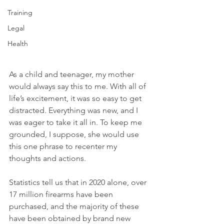
Training
Legal
Health
As a child and teenager, my mother 
would always say this to me. With all of 
life’s excitement, it was so easy to get 
distracted. Everything was new, and I 
was eager to take it all in. To keep me 
grounded, I suppose, she would use 
this one phrase to recenter my 
thoughts and actions.
Statistics tell us that in 2020 alone, over 
17 million firearms have been 
purchased, and the majority of these 
have been obtained by brand new 