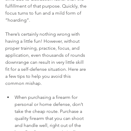
fulfillment of that purpose. Quickly, the 
focus turns to fun and a mild form of 
“hoarding”. 
There’s certainly nothing wrong with 
having a little fun! However, without 
proper training, practice, focus, and 
application, even thousands of rounds 
downrange can result in very little skill 
fit for a self-defense situation. Here are 
a few tips to help you avoid this 
common mishap.
When purchasing a firearm for 
personal or home defense, don’t 
take the cheap route. Purchase a 
quality firearm that you can shoot 
and handle well, right out of the 