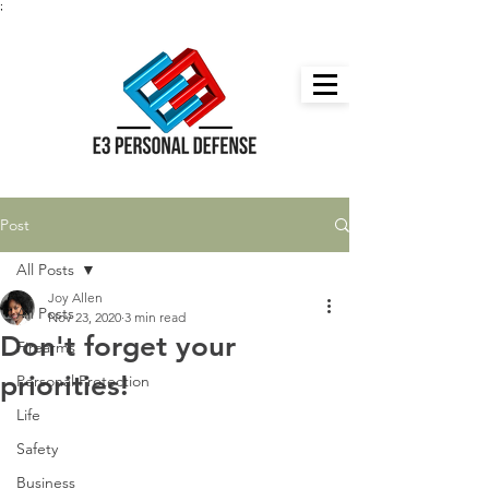
;
Post
All Posts
Joy Allen
All Posts
Nov 23, 2020
3 min read
Don't forget your
Firearms
priorities!
Personal Protection
Life
Safety
Business