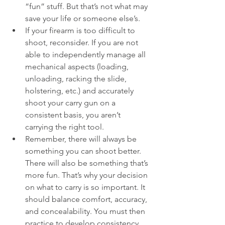
“fun” stuff. But that’s not what may 
save your life or someone else’s.
If your firearm is too difficult to 
shoot, reconsider. If you are not 
able to independently manage all 
mechanical aspects (loading, 
unloading, racking the slide, 
holstering, etc.) and accurately 
shoot your carry gun on a 
consistent basis, you aren’t 
carrying the right tool. 
Remember, there will always be 
something you can shoot better. 
There will also be something that’s 
more fun. That’s why your decision 
on what to carry is so important. It 
should balance comfort, accuracy, 
and concealability. You must then 
practice to develop consistency.